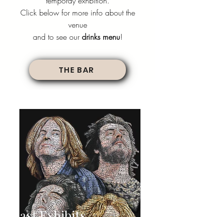
temporay exhbition.
Click below for more info about the
venue
and to see our
drinks menu
!
THE BAR
Past Exhibits