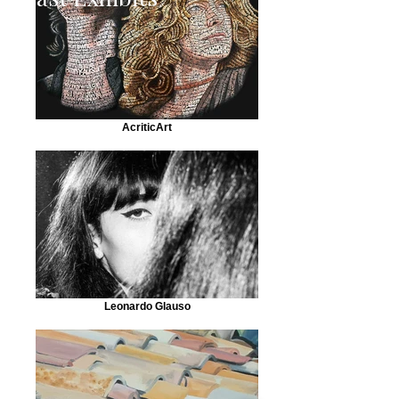
AcriticArt
Leonardo Glauso