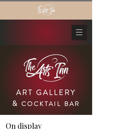
ART GALLERY
&
COCKTAIL BAR
On display