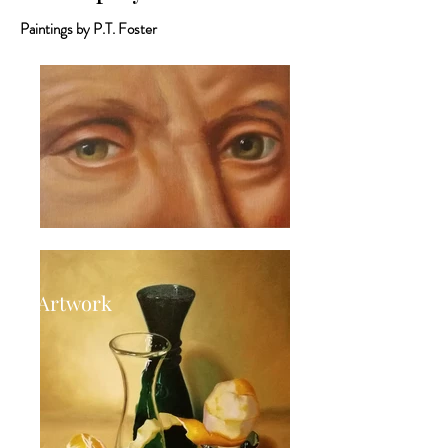
Paintings by P.T. Foster
Artwork