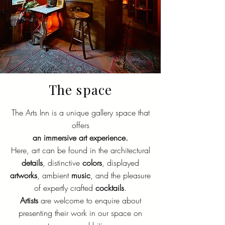
The space
The Arts Inn is a unique gallery space that
offers
an immersive art experience.
Here, art can be found in the architectural
details
, distinctive
colors
, displayed
artworks
, ambient
music
, and the pleasure
of expertly crafted
cocktails
.
Artists
are welcome to enquire about
presenting their work in our space on