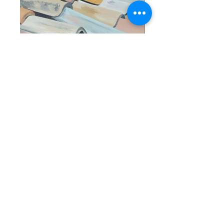
Erin Murphy