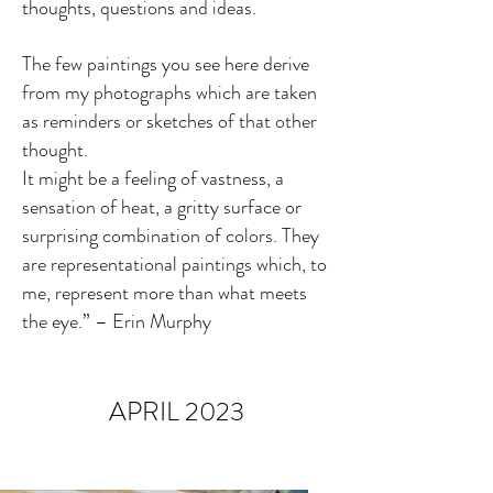
thoughts, questions and ideas.
The few paintings you see here derive
from my photographs which are taken
as reminders or sketches of that other
thought.
It might be a feeling of vastness, a
sensation of heat, a gritty surface or
surprising combination
of colors. They
are representational paintings which, to
me, represent more than what meets
the eye.” – Erin Murphy
APRIL 2023