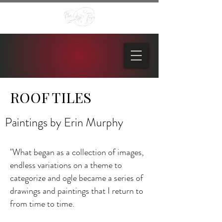
ROOF TILES
Paintings by Erin Murphy
"What began as a collection of images,
endless variations on a theme to
categorize and ogle became a series of
drawings and paintings that I return to
from time to time.