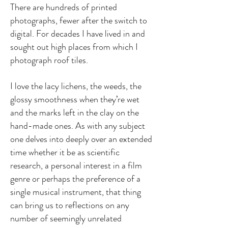
There are hundreds of printed
photographs, fewer after the switch to
digital. For decades I have lived in and
sought out high places from which I
photograph roof tiles.
I love the lacy lichens, the weeds, the
glossy smoothness when they’re wet
and the marks left in the clay on the
hand-made ones. As with any subject
one delves into deeply over an extended
time whether it be as scientific
research, a personal interest in a film
genre or perhaps the preference of a
single musical instrument, that thing
can bring us to reflections on any
number of seemingly unrelated