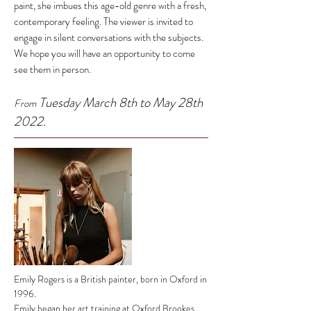
paint, she imbues this age-old genre with a fresh,
contemporary feeling. The viewer is invited to
engage in silent conversations with the subjects.
We hope you will have an opportunity to come
see them in person.
Tuesday March 8th to May 28th
From
2022.
Emily Rogers is a British painter, born in Oxford in
1996.
Emily began her art training at Oxford Brookes