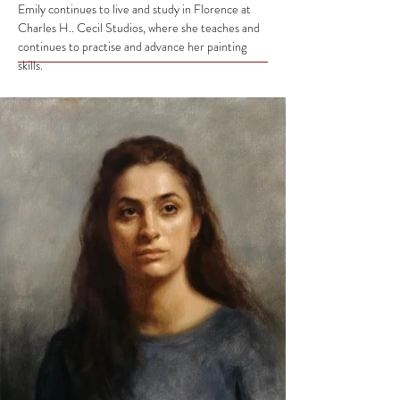
Emily continues to live and study in Florence at
Charles H.. Cecil Studios, where she teaches and
continues to practise and advance her painting
skills.