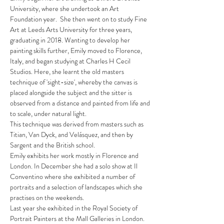
University, where she undertook an Art
Foundation year. She then went on to study Fine
Art at Leeds Arts University for three years,
graduating in 2018. Wanting to develop her
painting skills further, Emily moved to Florence,
Italy, and began studying at Charles H Cecil
Studios. Here, she learnt the old masters
technique of 'sight-size', whereby the canvas is
placed alongside the subject and the sitter is
observed from a distance and painted from life and
to scale, under natural light.
This technique was derived from masters such as
Titian, Van Dyck, and Velásquez, and then by
Sargent and the British school.
Emily exhibits her work mostly in Florence and
London. In December she had a solo show at Il
Conventino where she exhibited a number of
portraits and a selection of landscapes which she
practises on the weekends.
Last year she exhibited in the Royal Society of
Portrait Painters at the Mall Galleries in London.