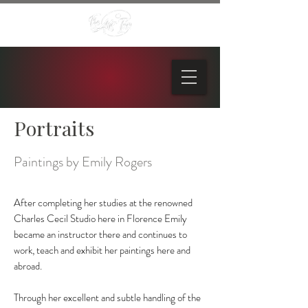
Portraits
Paintings by Emily Rogers
After completing her studies at the renowned
Charles Cecil Studio here in Florence Emily
became an instructor there and continues to
work, teach and exhibit her paintings here and
abroad.
Through her excellent and subtle handling of the