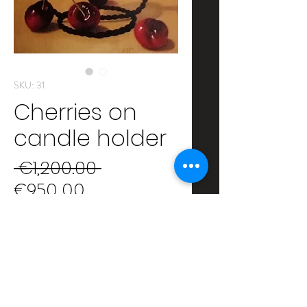
SKU: 31
Cherries on
candle holder
Regular
 €1,200.00 
Sale
Price
€950.00
Price
Author: Peter Thomas Foster
Oil on canvas on wooden panel
Size: 35x27 cm
Framed: 47x39 cm
SHIPPING INFO