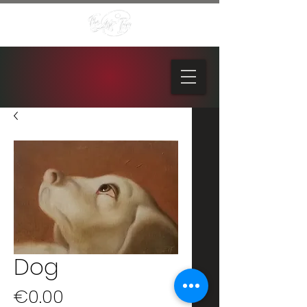
Dog
Price
€0.00