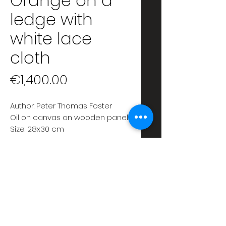
Orange on a
ledge with
white lace
cloth
Price
€1,400.00
Author: Peter Thomas Foster
Oil on canvas on wooden panel
Size: 28x30 cm
Date: 2020
Unframed
ABOUT
Oil painting, on canvas
RETURN & REFUND POLICY
applied on wooden panel,
depicting a contemporary still
SATISFACTION GUARANTEED. If
SHIPPING INFO
life.
for any reason you are not