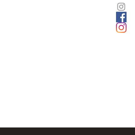
Unframed