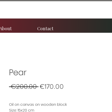
About
Contact
Pear
Regular
Sale
 €200.00 
€170.00
Price
Price
Oil on canvas on wooden block
Size: 15x20 cm