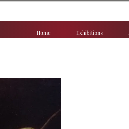
Home
Exhibitions