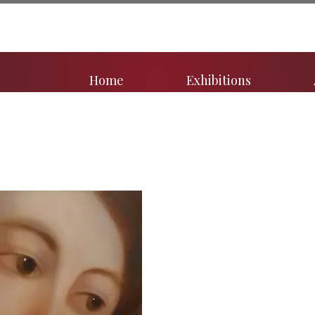
Home
Exhibitions