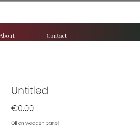
About
Contact
Untitled
Price
€0.00
Oil on wooden panel