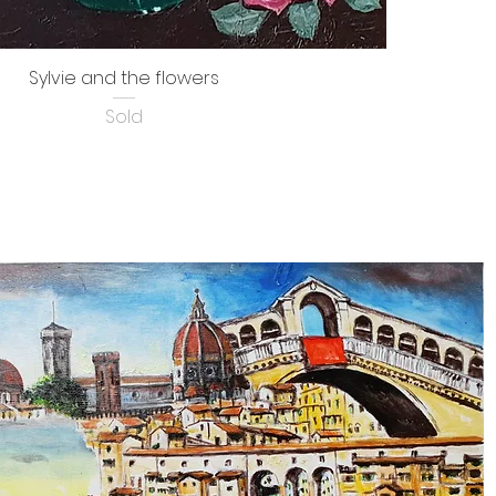
Sylvie and the flowers
Sold