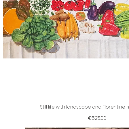
Still life with landscape and Florentin
Price
€525.00