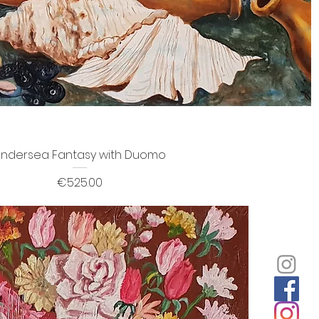
ndersea Fantasy with Duomo
Price
€525.00