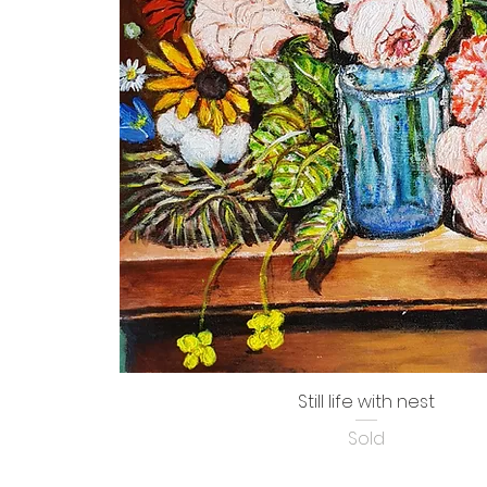
Still life with nest
Sold