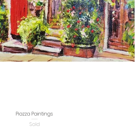
Piazza Paintings
Sold