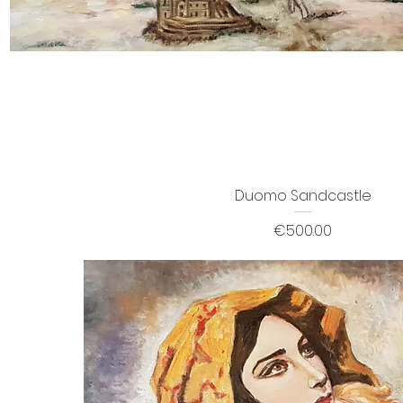
Duomo Sandcastle
Price
€500.00