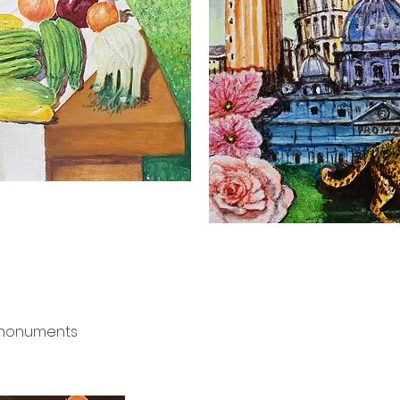
e monuments