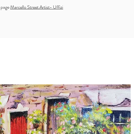
k page
Marcello Street Artist- Uffizi