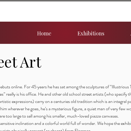
Home
Exhibitions
eet Art
buts online. For 45 years he has sat among the sculptures of “Illustrious 
” really is his office. He and other old school street artists (who specify t
rtistic expressions) carry on a centuries old tradition which is an integral par
him wherever he goes, he’s a mysterious figure, a quiet man of very few wo
 are too large to sell among his smaller, much-loved piazza canvases.
ensitive inclination and a colorful world full of wonder. We hope the exhibi
tourists physically present (or absent) from Florence.