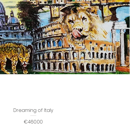
Dreaming of Italy
Price
€460.00