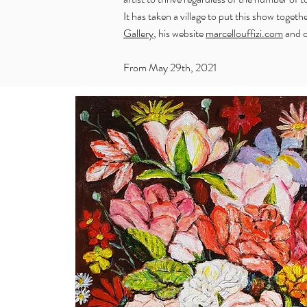
It has taken a village to put this show togeth
Gallery
, his website
marcellouffizi.com
and o
From May 29th, 2021