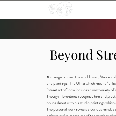
Beyond Str
A stranger known the world over, Marcello de
and paintings. The Uffizi which means “offices
“street artist” now includes a vast variety of a
Though Florentines recognize him and greet 
online debut with his studio paintings which
The personal work reveals a curious mind, a s
artist to thrive regardless of the number of 