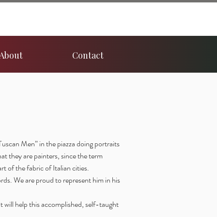
About
Contact
Tuscan Men” in the piazza doing portraits
hat they are painters, since the term
t of the fabric of Italian cities.
rds. We are proud to represent him in his
t will help this accomplished, self-taught