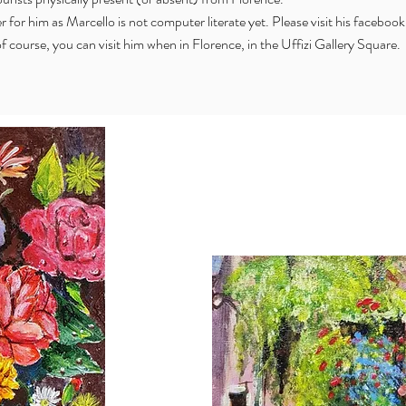
er for him as Marcello is not computer literate yet. Please visit his faceboo
f course, you can visit him when in Florence, in the Uffizi Gallery Square.