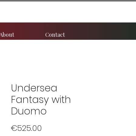
About
Contact
Undersea
Fantasy with
Duomo
Price
€525.00