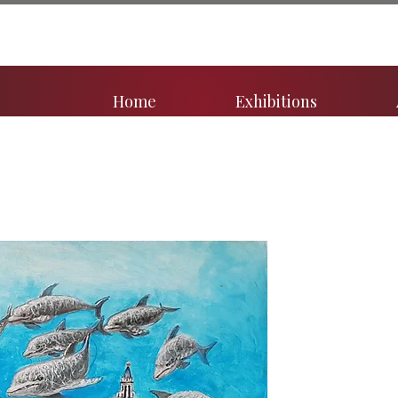
Home
Exhibitions