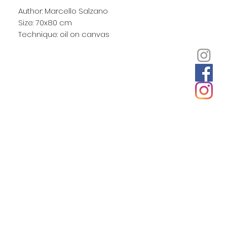
Author: Marcello Salzano
Size: 70x80 cm
Technique: oil on canvas
Unframed
He comes from the sea as they say in
Italy. Marcello grew up in Rome and
the coastal towns around Naples and
has painted many seascapes. But it
was a ride in a glass-bottomed boat
which inspired him to paint the
undersea world. Using images from
books and real shells for reference
Marcello explored new effects such as
the flickering light crossing the backs of
dolphins while also keeping his
propensity to add unexpected details